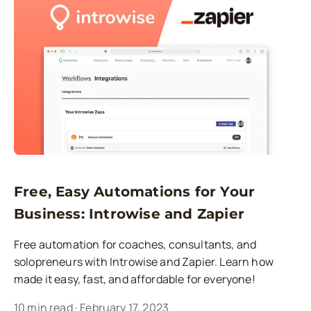
Free, Easy Automations for Your
Business: Introwise and Zapier
Free automation for coaches, consultants, and
solopreneurs with Introwise and Zapier. Learn how
made it easy, fast, and affordable for everyone!
10
min read
·
February 17, 2023