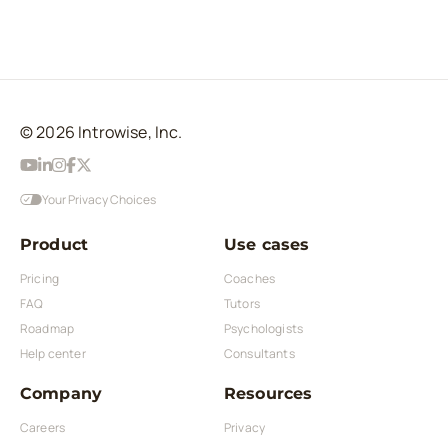
© 2026 Introwise, Inc.
Your Privacy Choices
Product
Use cases
Pricing
Coaches
FAQ
Tutors
Roadmap
Psychologists
Help center
Consultants
Company
Resources
Careers
Privacy