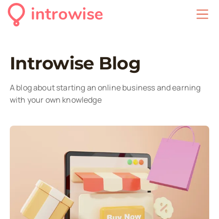
introwise
Introwise Blog
A blog about starting an online business and earning
with your own knowledge