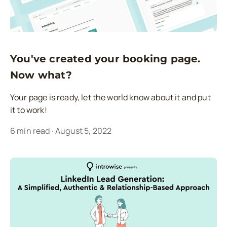
You've created your booking page.
Now what?
Your page is ready, let the world know about it and put
it to work!
6
min read
·
August 5, 2022