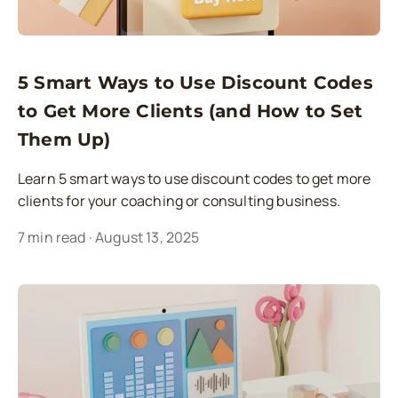
5 Smart Ways to Use Discount Codes
to Get More Clients (and How to Set
Them Up)
Learn 5 smart ways to use discount codes to get more
clients for your coaching or consulting business.
7
min read
·
August 13, 2025