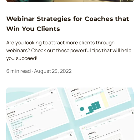
Webinar Strategies for Coaches that
Win You Clients
Are you looking to attract more clients through
webinars? Check out these powerful tips that will help
you succeed!
6
min read
·
August 23, 2022