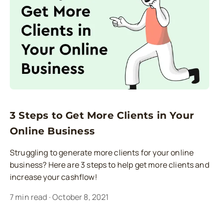
3 Steps to Get More Clients in Your
Online Business
Struggling to generate more clients for your online
business? Here are 3 steps to help get more clients and
increase your cashflow!
7
min read
·
October 8, 2021