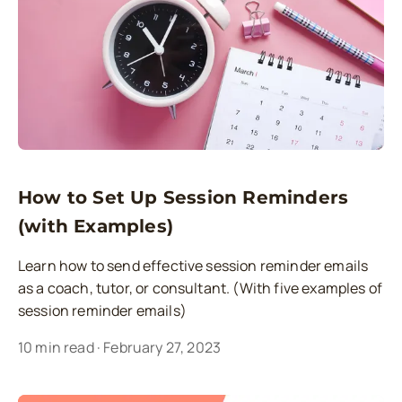
How to Set Up Session Reminders
(with Examples)
Learn how to send effective session reminder emails
as a coach, tutor, or consultant. (With five examples of
session reminder emails)
10
min read
·
February 27, 2023