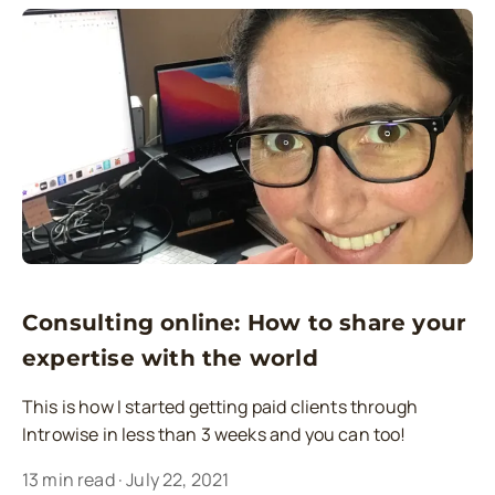
Consulting online: How to share your
expertise with the world
This is how I started getting paid clients through
Introwise in less than 3 weeks and you can too!
13
min read
·
July 22, 2021