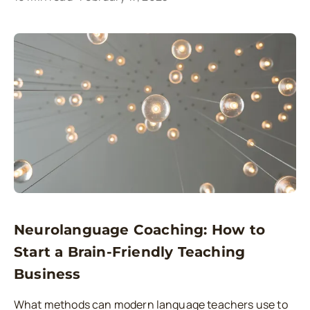
Neurolanguage Coaching: How to
Start a Brain-Friendly Teaching
Business
What methods can modern language teachers use to