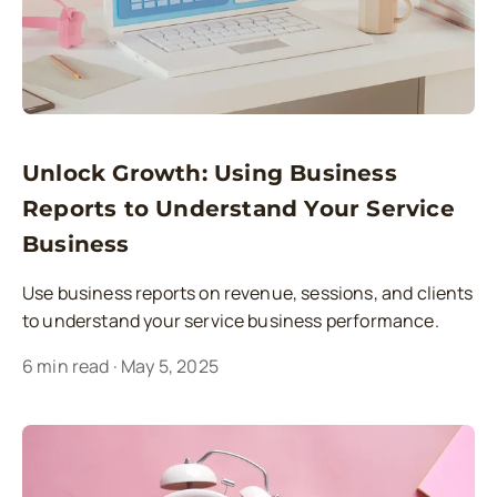
Unlock Growth: Using Business
Reports to Understand Your Service
Business
Use business reports on revenue, sessions, and clients
to understand your service business performance.
6
min read
·
May 5, 2025