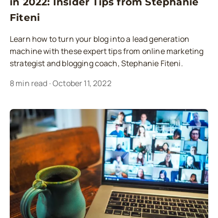
in 2022: Insider Tips from Stephanie
Fiteni
Learn how to turn your blog into a lead generation
machine with these expert tips from online marketing
strategist and blogging coach, Stephanie Fiteni.
8
min read
·
October 11, 2022