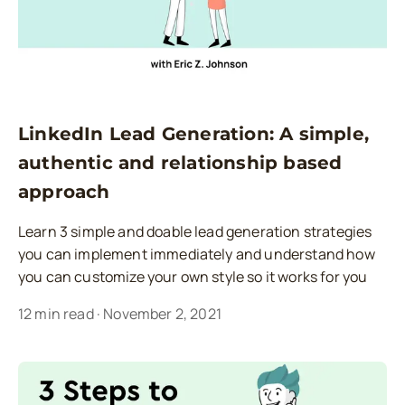
LinkedIn Lead Generation: A simple,
authentic and relationship based
approach
Learn 3 simple and doable lead generation strategies
you can implement immediately and understand how
you can customize your own style so it works for you
12
min read
·
November 2, 2021