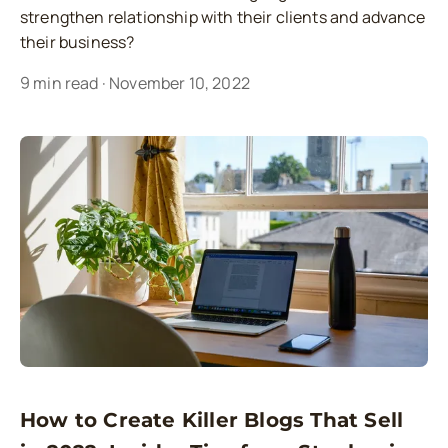
strengthen relationship with their clients and advance
their business?
9
min read
·
November 10, 2022
How to Create Killer Blogs That Sell