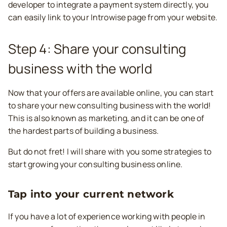
developer to integrate a payment system directly, you
can easily link to your Introwise page from your website.
Step 4: Share your consulting
business with the world
Now that your offers are available online, you can start
to share your new consulting business with the world!
This is also known as marketing, and it can be one of
the hardest parts of building a business.
But do not fret! I will share with you some strategies to
start growing your consulting business online.
Tap into your current network
If you have a lot of experience working with people in