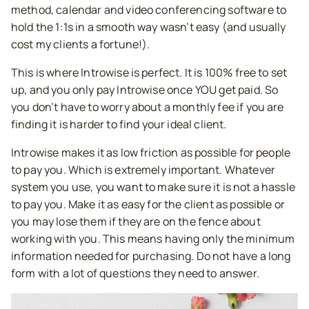
method, calendar and video conferencing software to
hold the 1:1s in a smooth way wasn’t easy (and usually
cost my clients a fortune!).
This is where Introwise is perfect. It is 100% free to set
up, and you only pay Introwise once YOU get paid. So
you don’t have to worry about a monthly fee if you are
finding it is harder to find your ideal client.
Introwise makes it as low friction as possible for people
to pay you. Which is extremely important. Whatever
system you use, you want to make sure it is not a hassle
to pay you. Make it as easy for the client as possible or
you may lose them if they are on the fence about
working with you. This means having only the minimum
information needed for purchasing. Do not have a long
form with a lot of questions they need to answer.