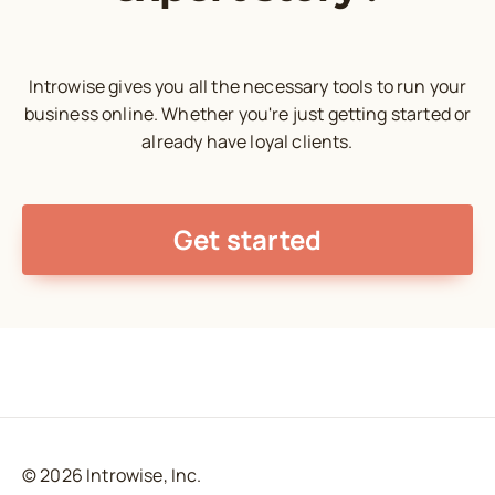
Introwise gives you all the necessary tools to run your
business online. Whether you're just getting started or
already have loyal clients.
Get started
© 2026 Introwise, Inc.