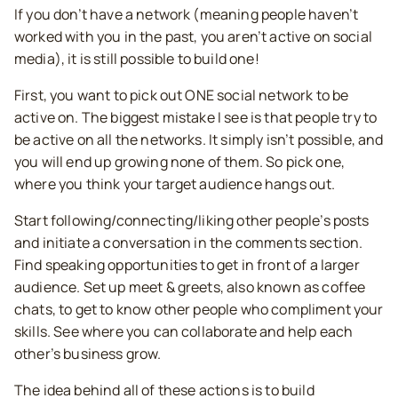
If you don’t have a network (meaning people haven’t
worked with you in the past, you aren’t active on social
media), it is still possible to build one!
First, you want to pick out ONE social network to be
active on. The biggest mistake I see is that people try to
be active on all the networks. It simply isn’t possible, and
you will end up growing none of them. So pick one,
where you think your target audience hangs out.
Start following/connecting/liking other people’s posts
and initiate a conversation in the comments section.
Find speaking opportunities to get in front of a larger
audience. Set up meet & greets, also known as coffee
chats, to get to know other people who compliment your
skills. See where you can collaborate and help each
other’s business grow.
The idea behind all of these actions is to build