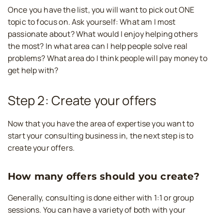
Once you have the list, you will want to pick out ONE
topic to focus on. Ask yourself: What am I most
passionate about? What would I enjoy helping others
the most? In what area can I help people solve real
problems? What area do I think people will pay money to
get help with?
Step 2: Create your offers
Now that you have the area of expertise you want to
start your consulting business in, the next step is to
create your offers.
How many offers should you create?
Generally, consulting is done either with 1:1 or group
sessions. You can have a variety of both with your