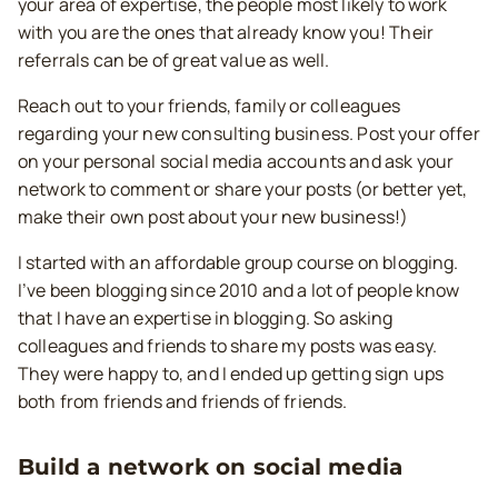
your area of expertise, the people most likely to work
with you are the ones that already know you! Their
referrals can be of great value as well.
Reach out to your friends, family or colleagues
regarding your new consulting business. Post your offer
on your personal social media accounts and ask your
network to comment or share your posts (or better yet,
make their own post about your new business!)
I started with an affordable group course on blogging.
I’ve been blogging since 2010 and a lot of people know
that I have an expertise in blogging. So asking
colleagues and friends to share my posts was easy.
They were happy to, and I ended up getting sign ups
both from friends and friends of friends.
Build a network on social media