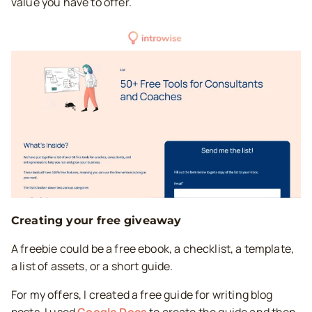
value you have to offer.
Creating your free giveaway
A freebie could be a free ebook, a checklist, a template,
a list of assets, or a short guide.
For my offers, I created a free guide for writing blog