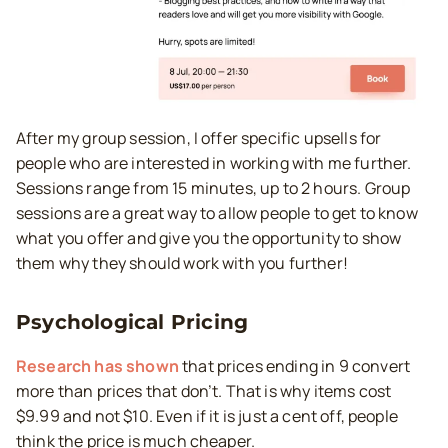
After my group session, I offer specific upsells for
people who are interested in working with me further.
Sessions range from 15 minutes, up to 2 hours. Group
sessions are a great way to allow people to get to know
what you offer and give you the opportunity to show
them why they should work with you further!
Psychological Pricing
Research has shown
that prices ending in 9 convert
more than prices that don’t. That is why items cost
$9.99 and not $10. Even if it is just a cent off, people
think the price is much cheaper.