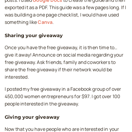
posts. I used
Google Docs
to create the guide and then
exported it as a PDF. This guide was a few pages long. If I
was building a one page checklist, I would have used
something like
Canva
.
Sharing your giveaway
Once you have the free giveaway, it is then time to…
give it away! Announce on social media regarding your
free giveaway. Ask friends, family and coworkers to
share the free giveaway if their network would be
interested.
I posted my free giveaway in a Facebook group of over
450,000 women entrepreneurs for $97. I got over 100
people interested in the giveaway.
Giving your giveaway
Now that you have people who are interested in your