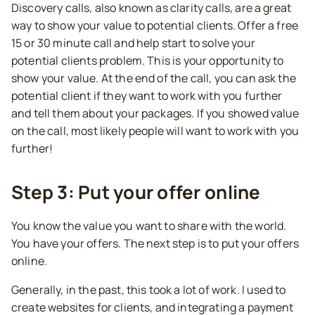
Discovery calls, also known as clarity calls, are a great
way to show your value to potential clients. Offer a free
15 or 30 minute call and help start to solve your
potential clients problem. This is your opportunity to
show your value. At the end of the call, you can ask the
potential client if they want to work with you further
and tell them about your packages. If you showed value
on the call, most likely people will want to work with you
further!
Step 3: Put your offer online
You know the value you want to share with the world.
You have your offers. The next step is to put your offers
online.
Generally, in the past, this took a lot of work. I used to
create websites for clients, and integrating a payment