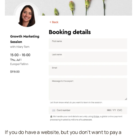
If you do have a website, but you don’t want to pay a