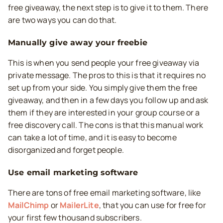
free giveaway, the next step is to give it to them. There
are two ways you can do that.
Manually give away your freebie
This is when you send people your free giveaway via
private message. The pros to this is that it requires no
set up from your side. You simply give them the free
giveaway, and then in a few days you follow up and ask
them if they are interested in your group course or a
free discovery call. The cons is that this manual work
can take a lot of time, and it is easy to become
disorganized and forget people.
Use email marketing software
There are tons of free email marketing software, like
MailChimp
or
MailerLite
, that you can use for free for
your first few thousand subscribers.