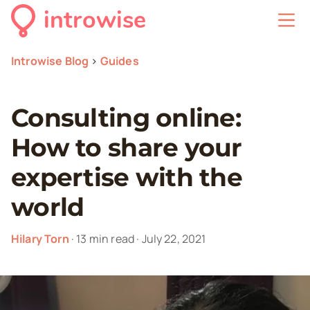
introwise
Introwise Blog
>
Guides
Consulting online:
How to share your
expertise with the
world
Hilary Torn
·
13
min read
·
July 22, 2021