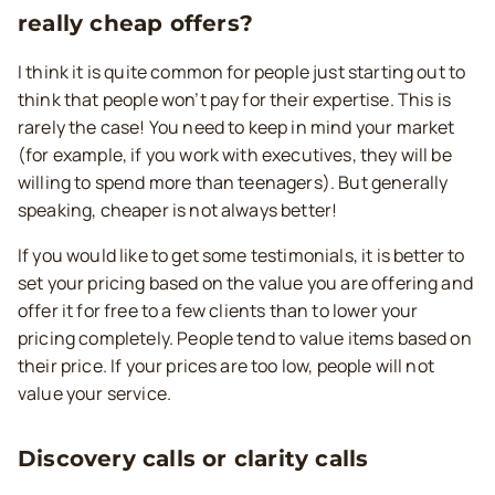
really cheap offers?
I think it is quite common for people just starting out to
think that people won’t pay for their expertise. This is
rarely the case! You need to keep in mind your market
(for example, if you work with executives, they will be
willing to spend more than teenagers). But generally
speaking, cheaper is not always better!
If you would like to get some testimonials, it is better to
set your pricing based on the value you are offering and
offer it for free to a few clients than to lower your
pricing completely. People tend to value items based on
their price. If your prices are too low, people will not
value your service.
Discovery calls or clarity calls