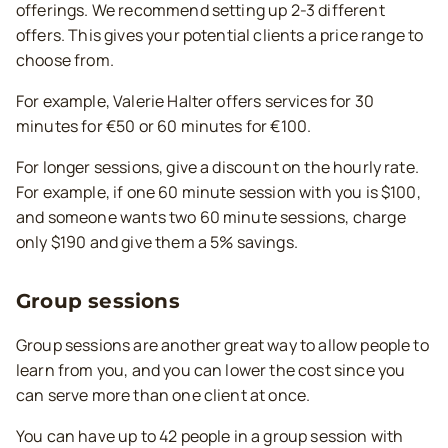
offerings. We recommend setting up 2-3 different
offers. This gives your potential clients a price range to
choose from.
For example, Valerie Halter offers services for 30
minutes for €50 or 60 minutes for €100.
For longer sessions, give a discount on the hourly rate.
For example, if one 60 minute session with you is $100,
and someone wants two 60 minute sessions, charge
only $190 and give them a 5% savings.
Group sessions
Group sessions are another great way to allow people to
learn from you, and you can lower the cost since you
can serve more than one client at once.
You can have up to 42 people in a group session with