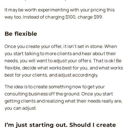
It may be worth experimenting with your pricing this
way too. Instead of charging $100, charge $99.
Be flexible
Once you create your offer, it isn’t set in stone. When
you start talking to more clients and hear about their
needs, you will want to adjust your offers. That is ok! Be
flexible, decide what works best for you, and what works
best for your clients, and adjust accordingly.
The idea is to create something now to get your
consulting business off the ground. Once you start
getting clients and realizing what their needs really are,
you can adjust.
I’m just starting out. Should I create