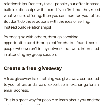
relationships. Don’t try to sell people your offer. Instead,
build relationships with them. If you find that they need
what you are offering, then you can mention your offer.
But don’t do these actions with the idea of selling.
Instead build relationships!
By engaging with others, through speaking
opportunities and through coffee chats, I found more
people who weren’t in my network that were interested
in attending my group session.
Create a free giveaway
A free giveaway is something you giveaway, connected
to your offers and area of expertise, in exchange for an
email address.
This is a great way for people to learn about you and the