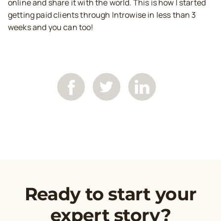
online and share it with the world. This is how I started
getting paid clients through Introwise in less than 3
weeks and you can too!
Ready to start your
expert story?