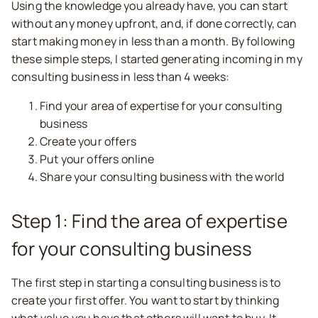
Using the knowledge you already have, you can start
without any money upfront, and, if done correctly, can
start making money in less than a month. By following
these simple steps, I started generating incoming in my
consulting business in less than 4 weeks:
Find your area of expertise for your consulting
business
Create your offers
Put your offers online
Share your consulting business with the world
Step 1: Find the area of expertise
for your consulting business
The first step in starting a consulting business is to
create your first offer. You want to start by thinking
what value you have that others will want to buy. It