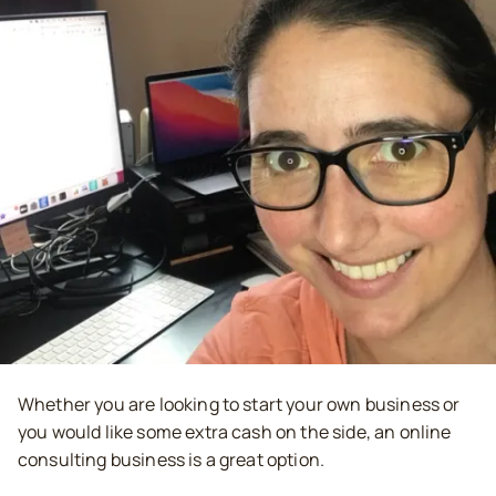
Whether you are looking to start your own business or
you would like some extra cash on the side, an online
consulting business is a great option.