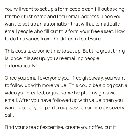
You will want to set up a form people can fill out asking
for their first name and their email address. Then you
want to set up an automation that will automatically
email people who fill out this form your free asset. How
to do this varies from the different software.
This does take some time to set up. But the great thing
is, once it is set up, you are emailing people
automatically!
Once you email everyone your free giveaway, you want
to follow up with more value. This could be a blog post, a
video you created, or just some helpful insights via
email. After you have followed up with value, then you
want to offer your paid group session or free discovery
call.
Find your area of expertise, create your offer, put it