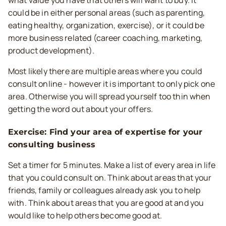
could be in either personal areas (such as parenting,
eating healthy, organization, exercise), or it could be
more business related (career coaching, marketing,
product development).
Most likely there are multiple areas where you could
consult online - however it is important to only pick one
area. Otherwise you will spread yourself too thin when
getting the word out about your offers.
Exercise: Find your area of expertise for your
consulting business
Set a timer for 5 minutes. Make a list of every area in life
that you could consult on. Think about areas that your
friends, family or colleagues already ask you to help
with. Think about areas that you are good at and you
would like to help others become good at.