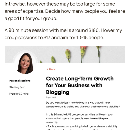
Introwise, however these may be too large for some
areas of expertise. Decide how many people you feel are
a good fit for your group.
A 90 minute session with me is around $180. I lower my
group sessions to $17 and aim for 10-15 people.