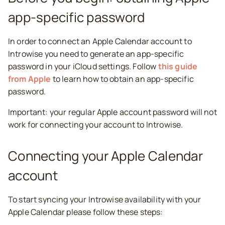
app-specific password
In order to connect an Apple Calendar account to
Introwise you need to generate an app-specific
password in your iCloud settings. Follow
this guide
from Apple
to learn how to obtain an app-specific
password.
Important: your regular Apple account password will not
work for connecting your account to Introwise.
Connecting your Apple Calendar
account
To start syncing your Introwise availability with your
Apple Calendar please follow these steps: