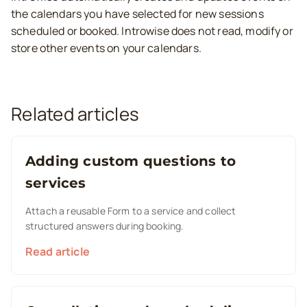
the calendars you have selected for new sessions
scheduled or booked. Introwise does not read, modify or
store other events on your calendars.
Related articles
Adding custom questions to
services
Attach a reusable Form to a service and collect
structured answers during booking.
Read article