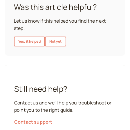
Was this article helpful?
Let us know if this helped you find the next
step.
Yes, it helped
Not yet
Still need help?
Contact us and we'll help you troubleshoot or
point you to the right guide.
Contact support