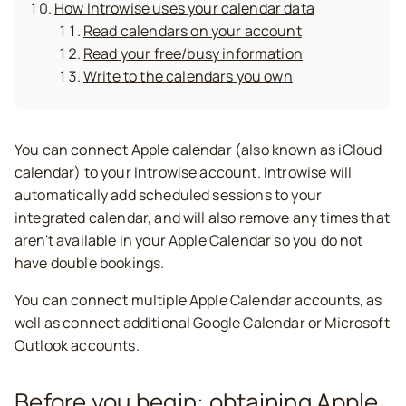
How Introwise uses your calendar data
Read calendars on your account
Read your free/busy information
Write to the calendars you own
You can connect Apple calendar (also known as iCloud
calendar) to your Introwise account. Introwise will
automatically add scheduled sessions to your
integrated calendar, and will also remove any times that
aren't available in your Apple Calendar so you do not
have double bookings.
You can connect multiple Apple Calendar accounts, as
well as connect additional Google Calendar or Microsoft
Outlook accounts.
Before you begin: obtaining Apple