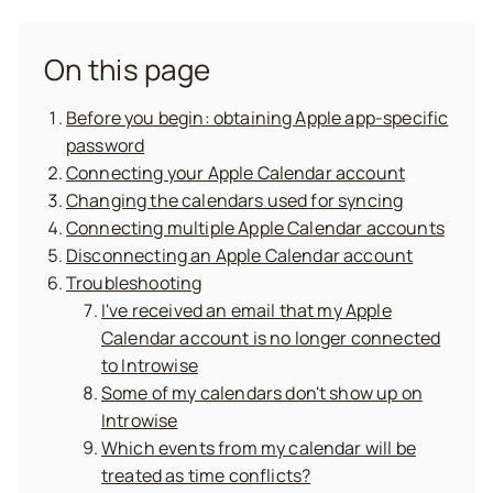
On this page
Before you begin: obtaining Apple app-specific
password
Connecting your Apple Calendar account
Changing the calendars used for syncing
Connecting multiple Apple Calendar accounts
Disconnecting an Apple Calendar account
Troubleshooting
I've received an email that my Apple
Calendar account is no longer connected
to Introwise
Some of my calendars don't show up on
Introwise
Which events from my calendar will be
treated as time conflicts?