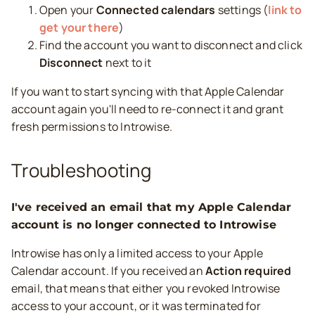
Open your
Connected calendars
settings (
link to
get your there
)
Find the account you want to disconnect and click
Disconnect
next to it
If you want to start syncing with that Apple Calendar
account again you'll need to re-connect it and grant
fresh permissions to Introwise.
Troubleshooting
I've received an email that my Apple Calendar
account is no longer connected to Introwise
Introwise has only a limited access to your Apple
Calendar account. If you received an
Action required
email, that means that either you revoked Introwise
access to your account, or it was terminated for