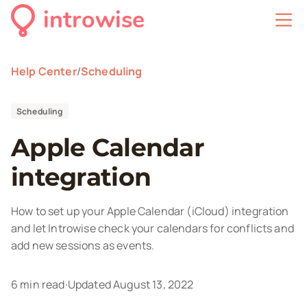
introwise
Help Center
/
Scheduling
Scheduling
Apple Calendar
integration
How to set up your Apple Calendar (iCloud) integration
and let Introwise check your calendars for conflicts and
add new sessions as events.
6
min read
·
Updated
August 13, 2022