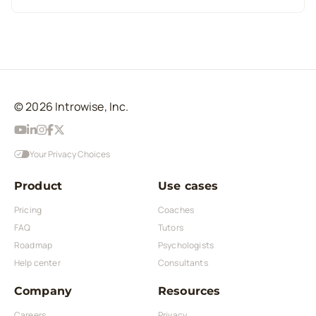
© 2026 Introwise, Inc.
Your Privacy Choices
Product
Use cases
Pricing
Coaches
FAQ
Tutors
Roadmap
Psychologists
Help center
Consultants
Company
Resources
Careers
Privacy