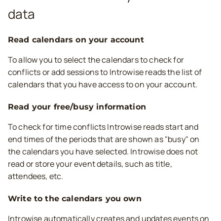
data
Read calendars on your account
To allow you to select the calendars to check for
conflicts or add sessions to Introwise reads the list of
calendars that you have access to on your account.
Read your free/busy information
To check for time conflicts Introwise reads start and
end times of the periods that are shown as "busy" on
the calendars you have selected. Introwise does not
read or store your event details, such as title,
attendees, etc.
Write to the calendars you own
Introwise automatically creates and updates events on