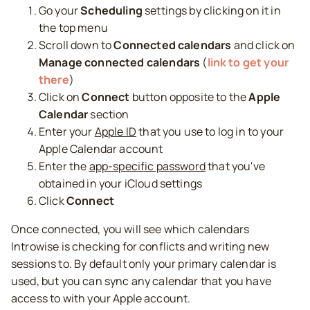
Go your
Scheduling
settings by clicking on it in
the top menu
Scroll down to
Connected calendars
and click on
Manage connected calendars
(
link to get your
there
)
Click on
Connect
button opposite to the
Apple
Calendar
section
Enter your
Apple ID
that you use to log in to your
Apple Calendar account
Enter the
app-specific password
that you've
obtained in your iCloud settings
Click
Connect
Once connected, you will see which calendars
Introwise is checking for conflicts and writing new
sessions to. By default only your primary calendar is
used, but you can sync any calendar that you have
access to with your Apple account.