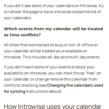
If you don't see some of your calendars on Introwise, try
to refresh the page to force Introwise reload the list of
your calendars.
Which events from my calendar will be treated
as time conflicts?
All times that are marked as busy or out-of-office on
your calendar will be treated as unavailable on
Introwise. This includes all-day and multi-day events.
If you don't want some of your events to block your
availability on Introwise, you can mark the as "free" on
your calendar, or change remove this calendar from
conflicts checking (see
Changing the calendars used
for syncing
instructions above)
How Introwise uses your calendar