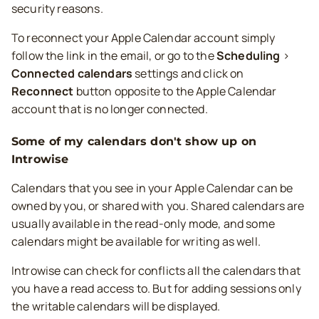
security reasons.
To reconnect your Apple Calendar account simply
follow the link in the email, or go to the
Scheduling
>
Connected calendars
settings and click on
Reconnect
button opposite to the Apple Calendar
account that is no longer connected.
Some of my calendars don't show up on
Introwise
Calendars that you see in your Apple Calendar can be
owned by you, or shared with you. Shared calendars are
usually available in the read-only mode, and some
calendars might be available for writing as well.
Introwise can check for conflicts all the calendars that
you have a read access to. But for adding sessions only
the writable calendars will be displayed.