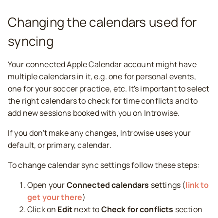
Changing the calendars used for
syncing
Your connected Apple Calendar account might have
multiple calendars in it, e.g. one for personal events,
one for your soccer practice, etc. It's important to select
the right calendars to check for time conflicts and to
add new sessions booked with you on Introwise.
If you don't make any changes, Introwise uses your
default, or primary, calendar.
To change calendar sync settings follow these steps:
Open your
Connected calendars
settings (
link to
get your there
)
Click on
Edit
next to
Check for conflicts
section