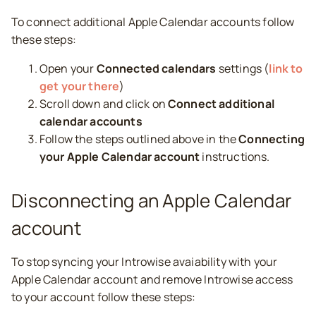
To connect additional Apple Calendar accounts follow
these steps:
Open your
Connected calendars
settings (
link to
get your there
)
Scroll down and click on
Connect additional
calendar accounts
Follow the steps outlined above in the
Connecting
your Apple Calendar account
instructions.
Disconnecting an Apple Calendar
account
To stop syncing your Introwise avaiability with your
Apple Calendar account and remove Introwise access
to your account follow these steps: