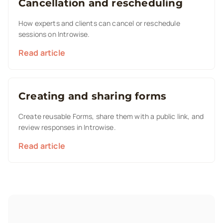
Cancellation and rescheduling
How experts and clients can cancel or reschedule
sessions on Introwise.
Read article
Creating and sharing forms
Create reusable Forms, share them with a public link, and
review responses in Introwise.
Read article