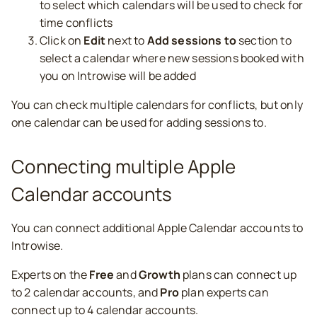
to select which calendars will be used to check for
time conflicts
Click on
Edit
next to
Add sessions to
section to
select a calendar where new sessions booked with
you on Introwise will be added
You can check multiple calendars for conflicts, but only
one calendar can be used for adding sessions to.
Connecting multiple Apple
Calendar accounts
You can connect additional Apple Calendar accounts to
Introwise.
Experts on the
Free
and
Growth
plans can connect up
to 2 calendar accounts, and
Pro
plan experts can
connect up to 4 calendar accounts.