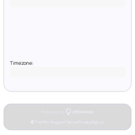
Timezone:
Loading timezone...
Powered by
introwise
Theme
Support
Terms
Privacy
Sign in