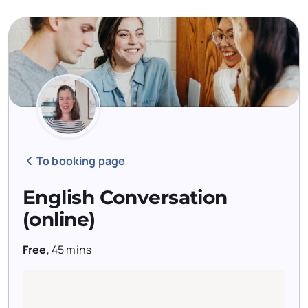
To booking page
English Conversation
(online)
Free
,
45 mins