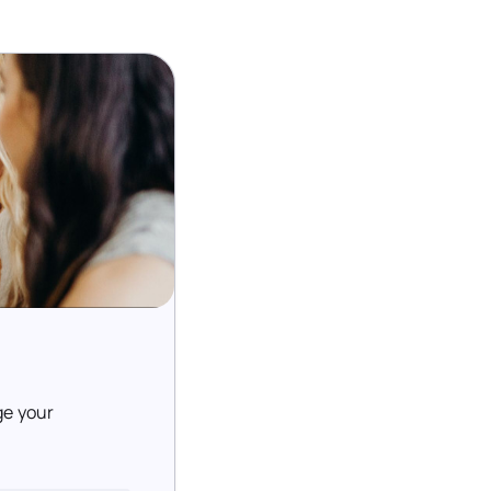
ge your