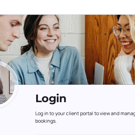
Login
Log in to your client portal to view and mana
bookings.