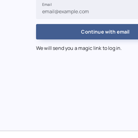
Email
Continue with email
We will send you a magic link to log in.