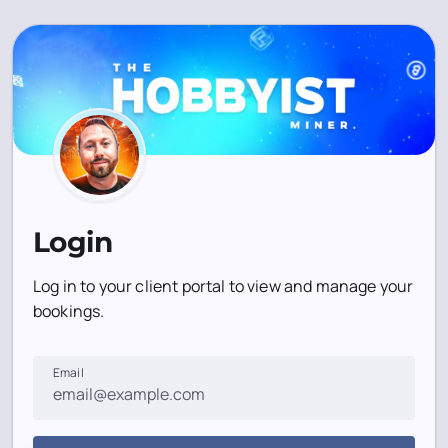
Login
Log in to your client portal to view and manage your
bookings.
Email