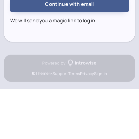
Continue with email
We will send you a magic link to log in.
Powered by
introwise
Theme
Support
Terms
Privacy
Sign in