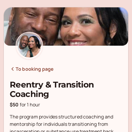
To booking page
Reentry & Transition
Coaching
$50
for
1 hour
The program provides structured coaching and
mentorship for individuals transitioning from
incarceration or substance use treatment back