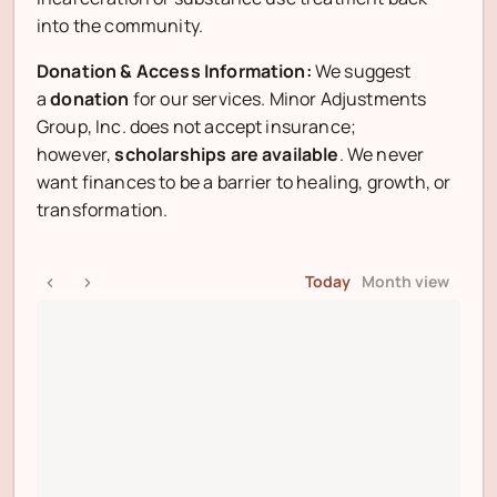
into the community.
Donation & Access Information:
We suggest
a
donation
for our services. Minor Adjustments
Group, Inc. does not accept insurance;
however,
scholarships are available
. We never
want finances to be a barrier to healing, growth, or
transformation.
Today
Month view