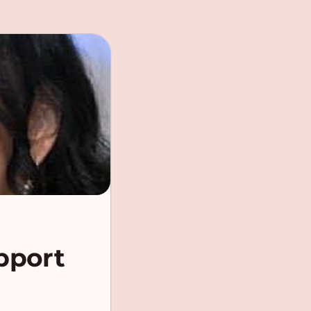
pport