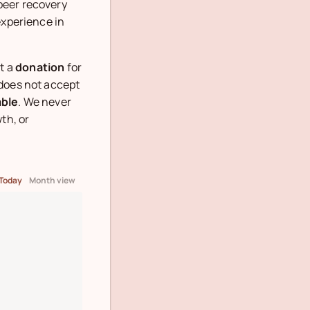
peer recovery
experience in
t a
donation
for
 does not accept
able
. We never
th, or
Today
Month view