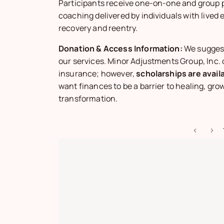
Participants receive one-on-one and group 
coaching delivered by individuals with lived 
recovery and reentry.
Donation & Access Information:
We sugges
our services. Minor Adjustments Group, Inc.
insurance; however,
scholarships are avail
want finances to be a barrier to healing, grow
transformation.