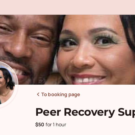
To booking page
Peer Recovery Su
$50
for
1 hour