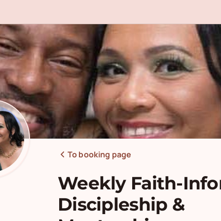
To booking page
Weekly Faith-Inf
Discipleship &