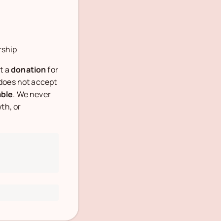
rship
t a
donation
for
 does not accept
able
. We never
th, or