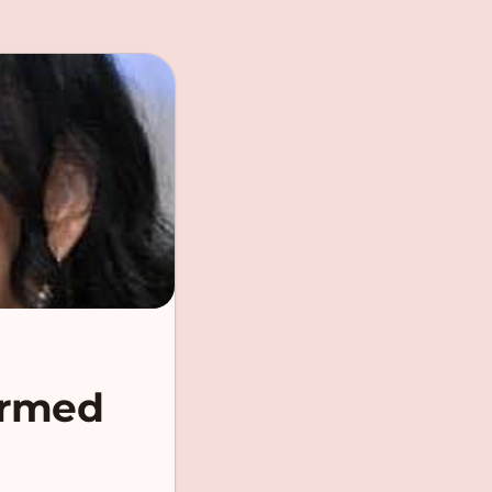
ormed