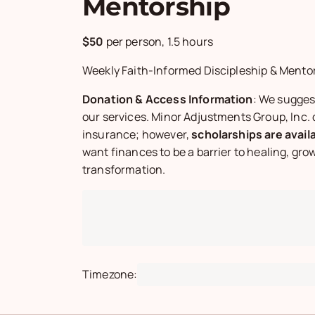
Mentorship
$50
per person,
1.5 hours
Weekly Faith-Informed Discipleship & Mento
Donation & Access Information
: We sugges
our services. Minor Adjustments Group, Inc.
insurance; however,
scholarships are avail
want finances to be a barrier to healing, grow
transformation.
Timezone:
Loading timezone...