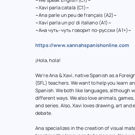
~We speak English (C1)~
~Xavi parla català (C1)~
~Ana parle un peu de français (A2)~
~Xavi parla un po' di italiano (A1)~
~Ана чуть-чуть говорит по-русски (A1+)~
https://www.xannahspanishonline.com
¡Hola, hola!
We’re Ana & Xavi, native Spanish as a Forei
(SFL) teachers. We want to help you learn a
Spanish. We both like languages, although we
different ways. We also love animals, games,
and series. Also, Xavi loves drawing, art and 
debate.
Ana specializes in the creation of visual mat