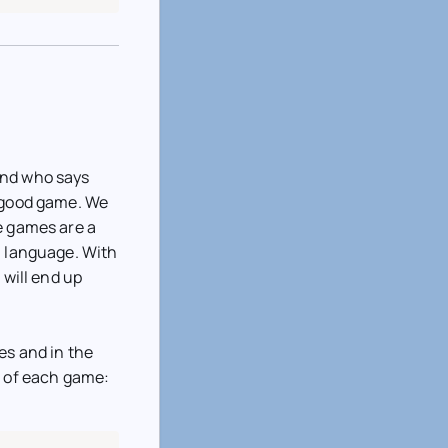
And who says
a good game. We
e games are a
a language. With
 will end up
es and in the
n of each game: