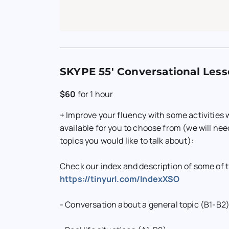
SKYPE 55' Conversational Less
$60
for
1 hour
+ Improve your fluency with some activities
available for you to choose from (we will ne
topics you would like to talk about):
Check our index and description of some of 
https://tinyurl.com/IndexXSO
- Conversation about a general topic (B1-B2