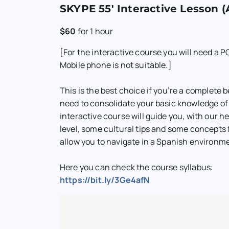
SKYPE 55′ Interactive Lesson (
$60
for
1 hour
[For the interactive course you will need a PC
Mobile phone is not suitable.]
This is the best choice if you’re a complete b
need to consolidate your basic knowledge of
interactive course will guide you, with our hel
level, some cultural tips and some concepts 
allow you to navigate in a Spanish environm
Here you can check the course syllabus:
https://bit.ly/3Ge4afN