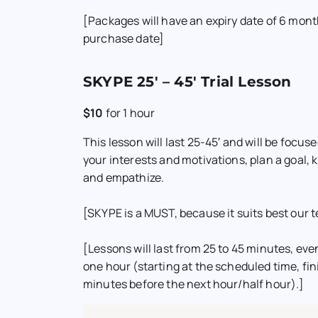
[Packages will have an expiry date of 6 mon
purchase date]
SKYPE 25′ – 45′ Trial Lesson
$10
for
1 hour
This lesson will last 25-45′ and will be focu
your interests and motivations, plan a goal,
and empathize.
[SKYPE is a MUST, because it suits best our t
[Lessons will last from 25 to 45 minutes, even 
one hour (starting at the scheduled time, fini
minutes before the next hour/half hour).]