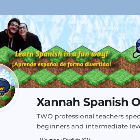
Xannah Spanish O
TWO professional teachers speci
beginners and intermediate leve