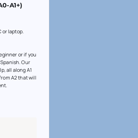
A0-A1+)
 or laptop.
eginner or if you
 Spanish. Our
p, all along A1
from A2 that will
ent.