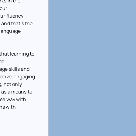
ks in the
your
ur fluency.
 and that’s the
 language
that learning to
ge.
ge skills and
active, engaging
g, not only
 as a means to
ise way with
ons with