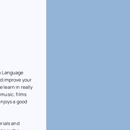
gn Language
nd improve your
 learn in really
 music, films
enjoys a good
erials and