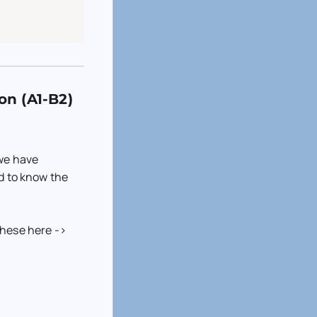
on (A1-B2)
 we have
ed to know the
these here ->
)