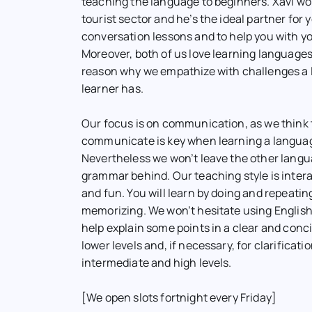
teaching the language to beginners. Xavi wor
tourist sector and he’s the ideal partner for 
conversation lessons and to help you with yo
Moreover, both of us love learning languages
reason why we empathize with challenges a
learner has.
Our focus is on communication, as we think 
communicate is key when learning a langua
Nevertheless we won’t leave the other langua
grammar behind. Our teaching style is inter
and fun. You will learn by doing and repeatin
memorizing. We won’t hesitate using English
help explain some points in a clear and conc
lower levels and, if necessary, for clarificati
intermediate and high levels.
[We open slots fortnight every Friday]