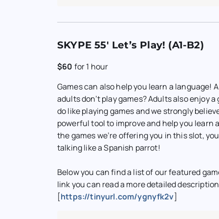
SKYPE 55′ Let’s Play! (A1-B2)
$60
for
1 hour
Games can also help you learn a language! 
adults don’t play games? Adults also enjoy 
do like playing games and we strongly believ
powerful tool to improve and help you learn 
the games we’re offering you in this slot, you
talking like a Spanish parrot!
Below you can find a list of our featured gam
link you can read a more detailed descriptio
[
https://tinyurl.com/ygnyfk2v
]