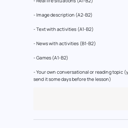
- Real life situations (A1-B2)
- Image description (A2-B2)
- Text with activities (A1-B2)
- News with activities (B1-B2)
- Games (A1-B2)
- Your own conversational or reading topic (y
send it some days before the lesson)