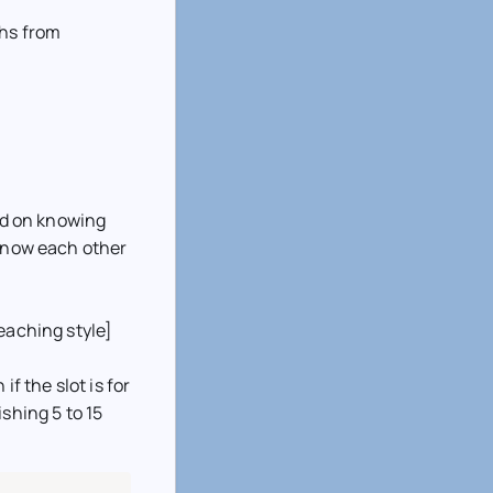
ths from
sed on knowing
 know each other
eaching style]
if the slot is for
shing 5 to 15