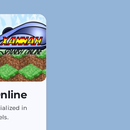
nline
alized in
ls.