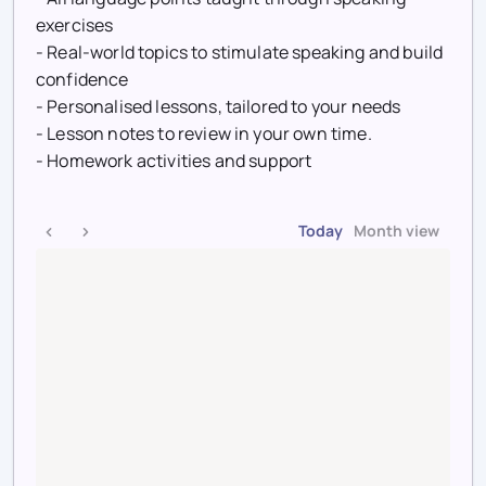
exercises
- Real-world topics to stimulate speaking and build
confidence
- Personalised lessons, tailored to your needs
- Lesson notes to review in your own time.
- Homework activities and support
Today
Month view