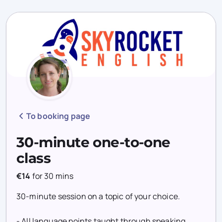
To booking page
30-minute one-to-one
class
€14
for
30 mins
30-minute session on a topic of your choice.
- All language points taught through speaking