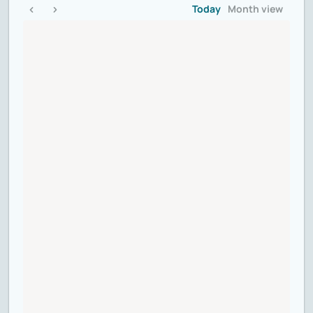
Today
Month view