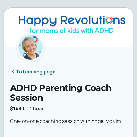
To booking page
ADHD Parenting Coach
Session
$149
for
1 hour
One-on-one coaching session with Angel McKim