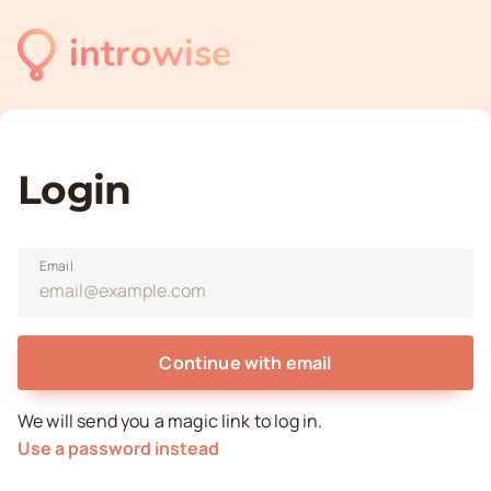
introwise
Login
Email
Continue with email
We will send you a magic link to log in.
Use a password instead