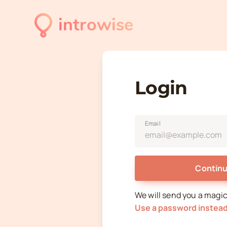
introwise
Login
Email
Continu
We will send you a magic l
Use a password instea