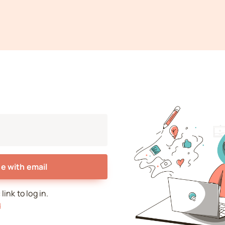
e with email
ink to log in.
d